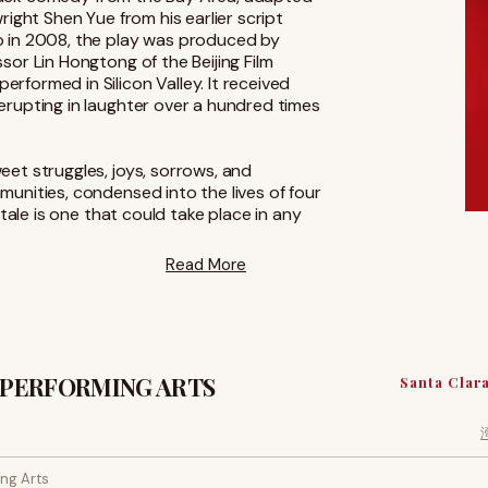
right Shen Yue from his earlier script
o in 2008, the play was produced by
sor Lin Hongtong of the Beijing Film
formed in Silicon Valley. It received
erupting in laughter over a hundred times
et struggles, joys, sorrows, and
unities, condensed into the lives of four
 tale is one that could take place in any
Read More
 PERFORMING ARTS
Santa Clar
ng Arts