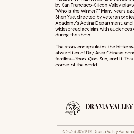
by San Francisco-Silicon Valley playw
"Who is the Winner?" Many years ag
Shen Yue, directed by veteran profes
Academy's Acting Department, and per
widespread acclaim, with audiences 
during the show.
The story encapsulates the bitterswe
absurdities of Bay Area Chinese comm
families—Zhao, Qian, Sun, and Li. This
corner of the world.
DRAMA VALLEY
© 2026 戏谷剧团 Drama Valley Performi