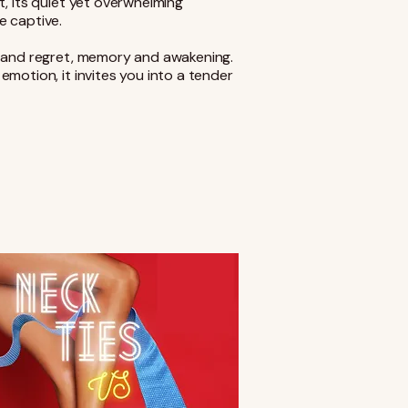
t, its quiet yet overwhelming
e captive.
e and regret, memory and awakening.
motion, it invites you into a tender