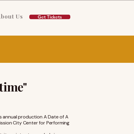
About Us
Get Tickets
etime"
s annual production A Date of A
ission City Center for Performing