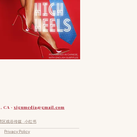
a, CA ·
xigumedia@gmail.com
湾区戏谷传媒 · 小红书
Privacy Policy