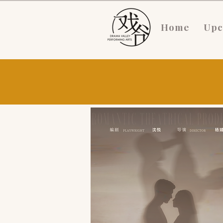
Home
Upc