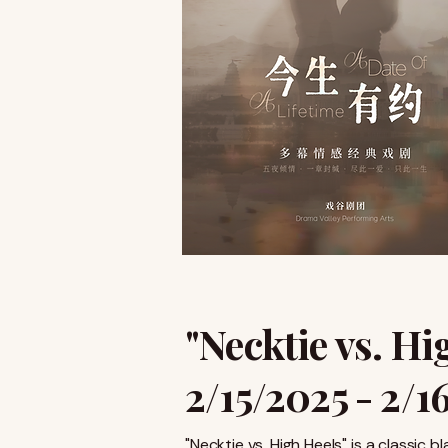
"Necktie vs. Hi
2/15/2025 - 2/1
"Necktie vs. High Heels" is a classi