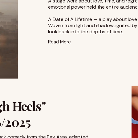
A stage work about love, time, and regre
emotional power held the entire audienc
A Date of A Lifetime — a play about lov
Woven from light and shadow, ignited by e
look back into the depths of time.
Read More
gh Heels"
6/2025
c black comedy from the Bay Area, adapted