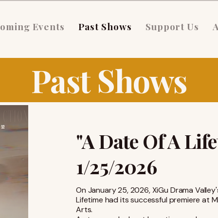
oming Events
Past Shows
Support Us
Past Shows
"A Date Of A Lif
1/25/2026
On January 25, 2026, XiGu Drama Valley'
Lifetime had its successful premiere at M
Arts.